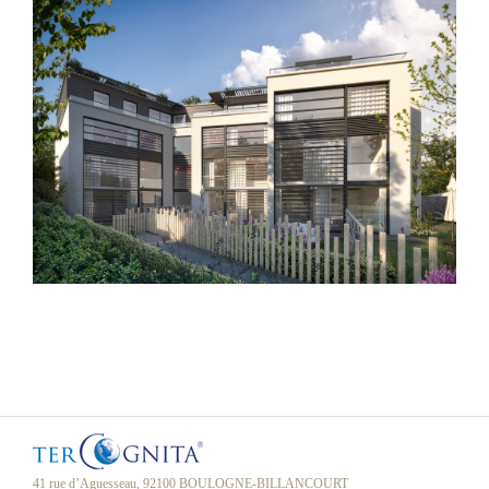
41 rue d’Aguesseau, 92100 BOULOGNE-BILLANCOURT