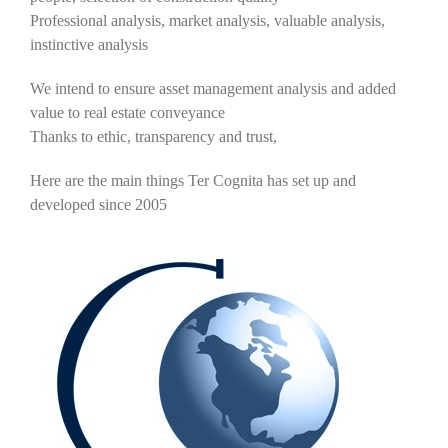
Professional analysis, market analysis, valuable analysis,
instinctive analysis
We intend to ensure asset management analysis and added
value to real estate conveyance
Thanks to ethic, transparency and trust,
Here are the main things Ter Cognita has set up and
developed since 2005