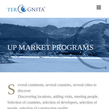
Skip
to
content
UP MARKET PROGRAMS
S
everal continents, several countries, several cities to
discover
Discovering locations, adding visits, meeting people.
Selection of countries, selection of developers, selection of
people, selection of construction quality