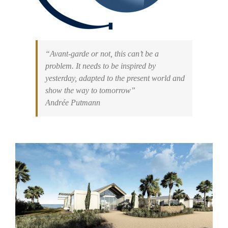
“Avant-garde or not, this can’t be a
problem. It needs to be inspired by
yesterday, adapted to the present world and
show the way to tomorrow”
Andrée Putmann