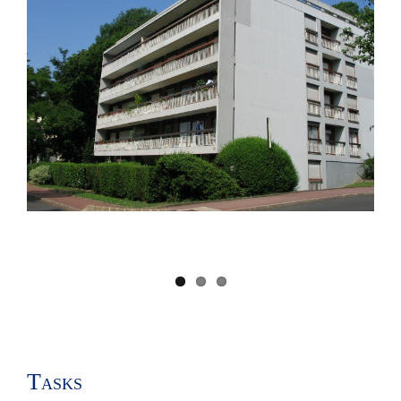
Image
Tasks