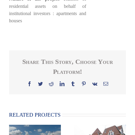
residential assets on behalf of
institutional investors : apartments and
houses
Share This Story, Choose Your
Platform!
Facebook
Twitter
Reddit
LinkedIn
Tumblr
Pinterest
Vk
Email
RELATED PROJECTS