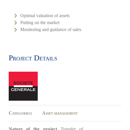
Optimal valuation of assets
Putting on the market
Monitoring and guidance of sales
Project Details
Categories:
Asset management
Nature of the project
Transfer of