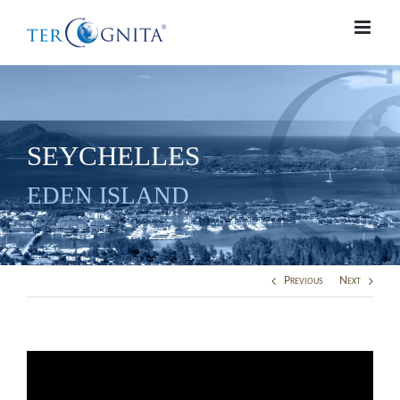
Skip
to
content
SEYCHELLES
EDEN ISLAND
Previous
Next