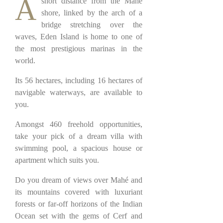
A
short distance from the Mahé
shore, linked by the arch of a
bridge stretching over the
waves, Eden Island is home to one of
the most prestigious marinas in the
world.
Its 56 hectares, including 16 hectares of
navigable waterways, are available to
you.
Amongst 460 freehold opportunities,
take your pick of a dream villa with
swimming pool, a spacious house or
apartment which suits you.
Do you dream of views over Mahé and
its mountains covered with luxuriant
forests or far-off horizons of the Indian
Ocean set with the gems of Cerf and