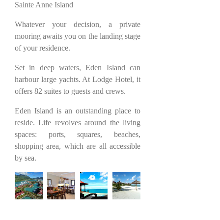
Sainte Anne Island
Whatever your decision, a private
mooring awaits you on the landing stage
of your residence.
Set in deep waters, Eden Island can
harbour large yachts. At Lodge Hotel, it
offers 82 suites to guests and crews.
Eden Island is an outstanding place to
reside. Life revolves around the living
spaces: ports, squares, beaches,
shopping area, which are all accessible
by sea.