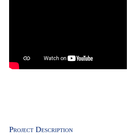
Project Description