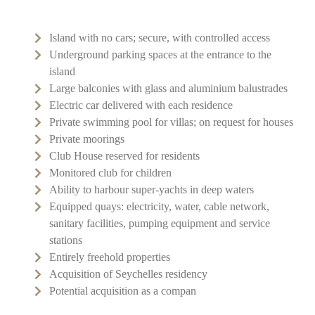
Island with no cars; secure, with controlled access
Underground parking spaces at the entrance to the
island
Large balconies with glass and aluminium balustrades
Electric car delivered with each residence
Private swimming pool for villas; on request for houses
Private moorings
Club House reserved for residents
Monitored club for children
Ability to harbour super-yachts in deep waters
Equipped quays: electricity, water, cable network,
sanitary facilities, pumping equipment and service
stations
Entirely freehold properties
Acquisition of Seychelles residency
Potential acquisition as a compan