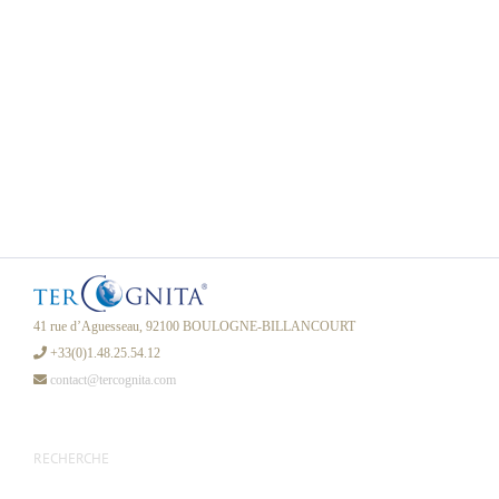
41 rue d’Aguesseau, 92100 BOULOGNE-BILLANCOURT
+33(0)1.48.25.54.12
contact@tercognita.com
RECHERCHE