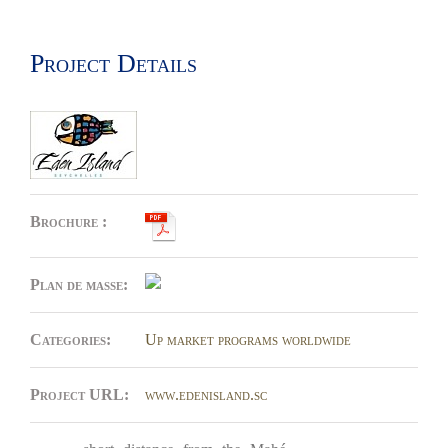
Project Details
Brochure :
Plan de masse:
Categories:
Up market programs worldwide
Project URL:
www.edenisland.sc